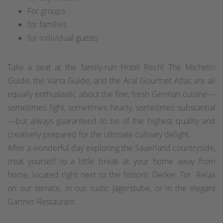
For groups
for families
for individual guests
Take a seat at the family-run Hotel Rech! The Michelin
Guide, the Varta Guide, and the Aral Gourmet Atlas are all
equally enthusiastic about the fine, fresh German cuisine—
sometimes light, sometimes hearty, sometimes substantial
—but always guaranteed to be of the highest quality and
creatively prepared for the ultimate culinary delight.
After a wonderful day exploring the Sauerland countryside,
treat yourself to a little break at your home away from
home, located right next to the historic Derker Tor. Relax
on our terrace, in our rustic Jägerstube, or in the elegant
Gartner Restaurant.