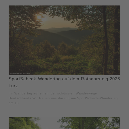
SportScheck-Wandertag auf dem Rothaarsteig 2026
kurz
Ihr Wandertag auf einem der schönsten Wanderwege
Deutschlands Wir freuen uns darauf, am SportScheck-Wandertag
am 16.