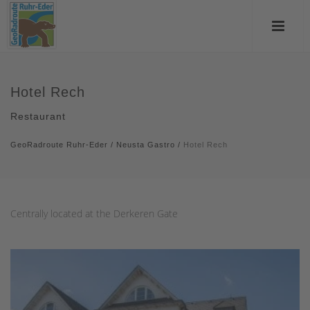
Hotel Rech
Restaurant
GeoRadroute Ruhr-Eder
/
Neusta Gastro
/
Hotel Rech
Centrally located at the Derkeren Gate