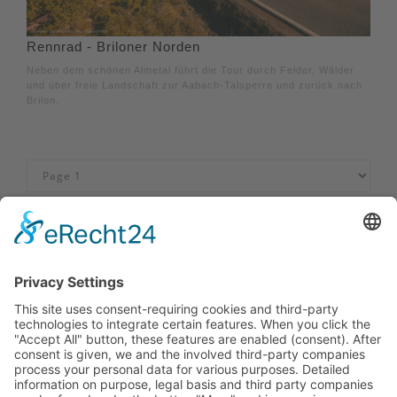
Rennrad - Briloner Norden
Neben dem schönen Almetal führt die Tour durch Felder, Wälder
und über freie Landschaft zur Aabach-Talsperre und zurück nach
Brilon.