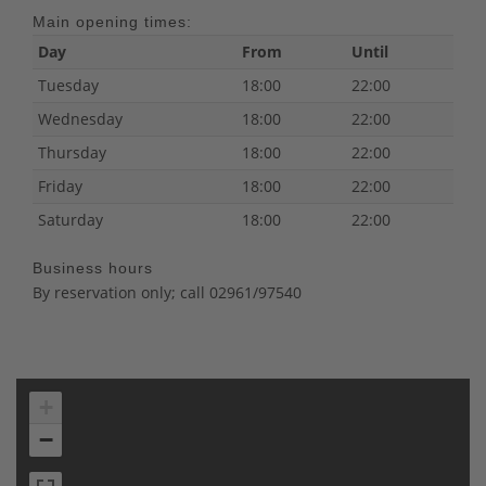
Main opening times:
Day
From
Until
Tuesday
18:00
22:00
Wednesday
18:00
22:00
Thursday
18:00
22:00
Friday
18:00
22:00
Saturday
18:00
22:00
Business hours
By reservation only; call 02961/97540
+
−