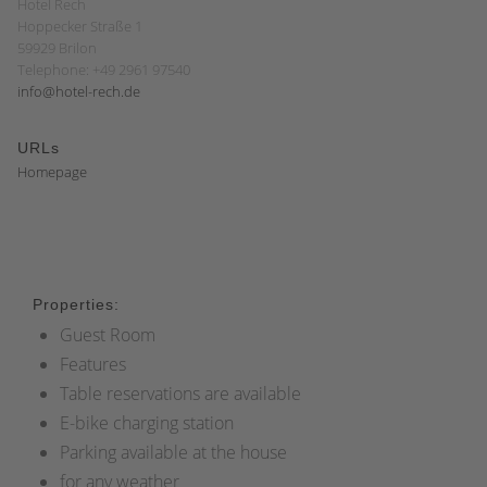
Hotel Rech
Hoppecker Straße 1
59929 Brilon
Telephone: +49 2961 97540
info@hotel-rech.de
URLs
Homepage
Properties:
Guest Room
Features
Table reservations are available
E-bike charging station
Parking available at the house
for any weather