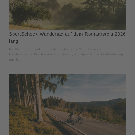
SportScheck-Wandertag auf dem Rothaarsteig 2026
lang
Ihr Wandertag auf einem der schönsten Wanderwege
Deutschlands Wir freuen uns darauf, am SportScheck-Wandertag
am 16.