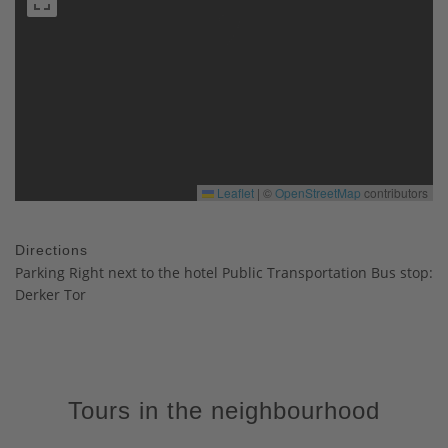
Leaflet
|
©
OpenStreetMap
contributors
Directions
Parking Right next to the hotel Public Transportation Bus stop:
Derker Tor
Tours in the neighbourhood