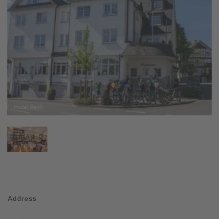
Address