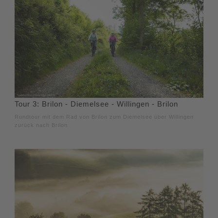
Tour 3: Brilon - Diemelsee - Willingen - Brilon
Rundtour mit dem Rad von Brilon zum Diemelsee über Willingen
zurück nach Brilon