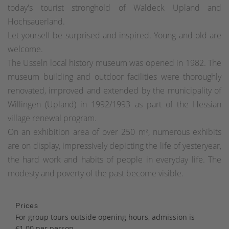
today's tourist stronghold of Waldeck Upland and
Hochsauerland.
Let yourself be surprised and inspired. Young and old are
welcome.
The Usseln local history museum was opened in 1982. The
museum building and outdoor facilities were thoroughly
renovated, improved and extended by the municipality of
Willingen (Upland) in 1992/1993 as part of the Hessian
village renewal program.
On an exhibition area of over 250 m², numerous exhibits
are on display, impressively depicting the life of yesteryear,
the hard work and habits of people in everyday life. The
modesty and poverty of the past become visible.
Prices
For group tours outside opening hours, admission is
€1.00 per person.