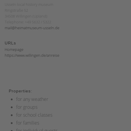
Usseln local history museum
Ringstraße 52
34508 Willingen (Upland)
Telephone: +49 5632 / 5322
mail@heimatmuseum-usseln.de
URLs
Homepage
https://www.willingen.de/anreise
Properties:
for any weather
for groups
for school classes
for families
for individual guests