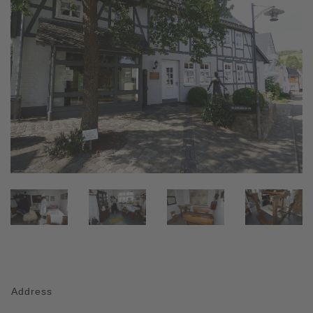
Address