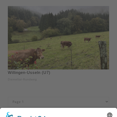
Willingen-Usseln (U7)
Diemeltal-Rundweg