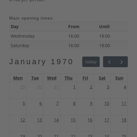
Main opening times:
Day
From
Until
Wednesday
16:00
18:00
Saturday
16:00
18:00
January 1970
today
Mon
Tue
Wed
Thu
Fri
Sat
Sun
29
30
31
1
2
3
4
5
6
7
8
9
10
11
12
13
14
15
16
17
18
19
20
21
22
23
24
25