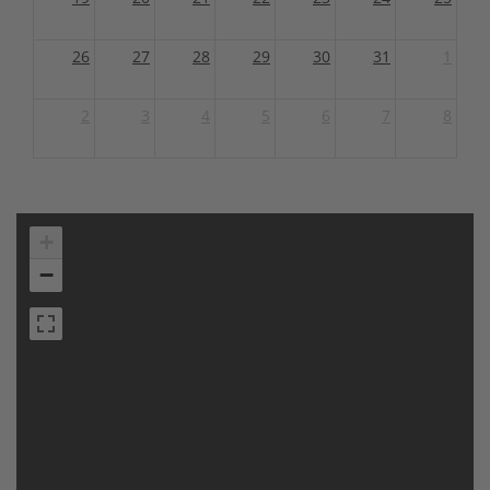
26
27
28
29
30
31
1
2
3
4
5
6
7
8
+
−