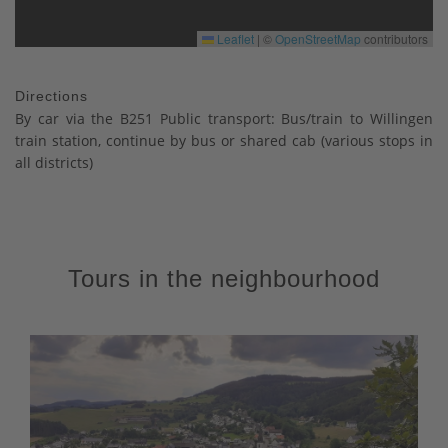
Leaflet
|
©
OpenStreetMap
contributors
Directions
By car via the B251 Public transport: Bus/train to Willingen
train station, continue by bus or shared cab (various stops in
all districts)
Tours in the neighbourhood