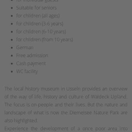
Suitable for seniors
for children (all ages)
for children (3-6 years)
for children (6-10 years)
for children (from 10 years)
German
Free admission
Cash payment
WC facility
The local history museum in Usseln provides an overview
of the way of life, history and culture of Waldeck Upland.
The focus is on people and their lives. But the nature and
landscape of what is now the Diemelsee Nature Park are
also highlighted.
Experience the development of a once poor area into