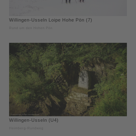
Willingen-Usseln Loipe Hohe Pön (7)
Rund um den Hohen Pön
Willingen-Usseln (U4)
Heimberg-Rundweg