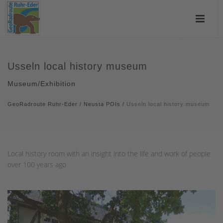
Usseln local history museum
Museum/Exhibition
GeoRadroute Ruhr-Eder
/
Neusta POIs
/
Usseln local history museum
Local history room with an insight into the life and work of people
over 100 years ago