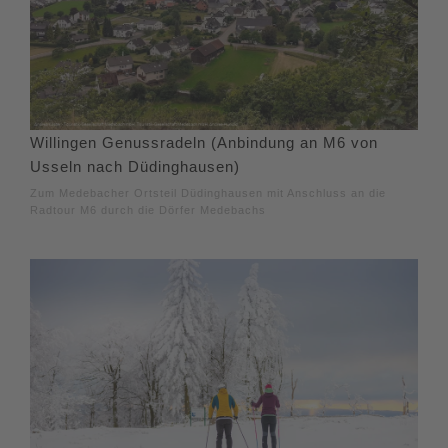
Willingen Genussradeln (Anbindung an M6 von
Usseln nach Düdinghausen)
Zum Medebacher Ortsteil Düdinghausen mit Anschluss an die
Radtour M6 durch die Dörfer Medebachs